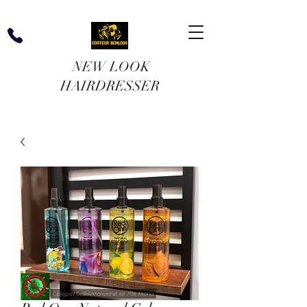
NEW LOOK
HAIRDRESSER