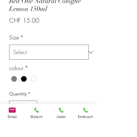
Red One Natural Cologne
Lemon 150ml
Price
CHF 15.00
Size
*
colour
*
Quantity
*
Email
Bülach
Uster
Embrach
With Red One's Natural Cologne
Lemon, you're getting a product that's